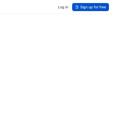
Log in
Sign up for free