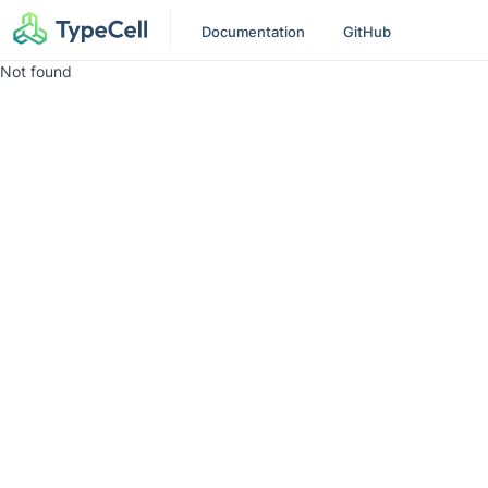
Documentation
GitHub
Not found